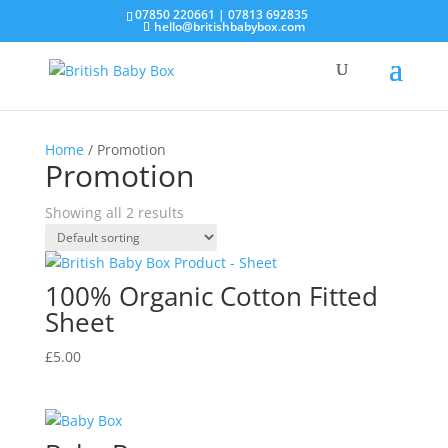
07850 220661 | 07813 692835
hello@britishbabybox.com
Home
/ Promotion
Promotion
Showing all 2 results
100% Organic Cotton Fitted
Sheet
£
5.00