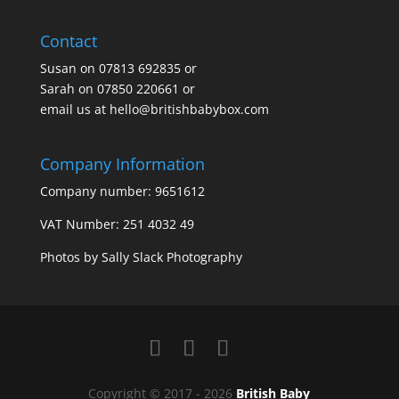
Contact
Susan on
07813 692835
or
Sarah on
07850 220661
or
email us at
hello@britishbabybox.com
Company Information
Company number: 9651612
VAT Number: 251 4032 49
Photos by
Sally Slack Photography
Copyright © 2017 - 2026
British Baby