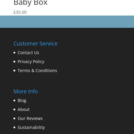
Baby Box
£
35.00
Customer Service
Contact Us
Privacy Policy
Terms & Conditions
More Info
Blog
About
Our Reviews
Sustainability