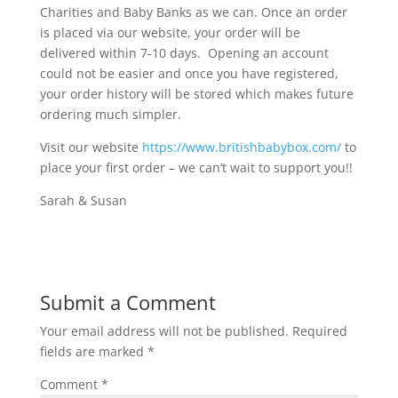
Charities and Baby Banks as we can. Once an order
is placed via our website, your order will be
delivered within 7-10 days. Opening an account
could not be easier and once you have registered,
your order history will be stored which makes future
ordering much simpler.
Visit our website
https://www.britishbabybox.com/
to
place your first order – we can’t wait to support you!!
Sarah & Susan
Submit a Comment
Your email address will not be published.
Required
fields are marked
*
Comment
*