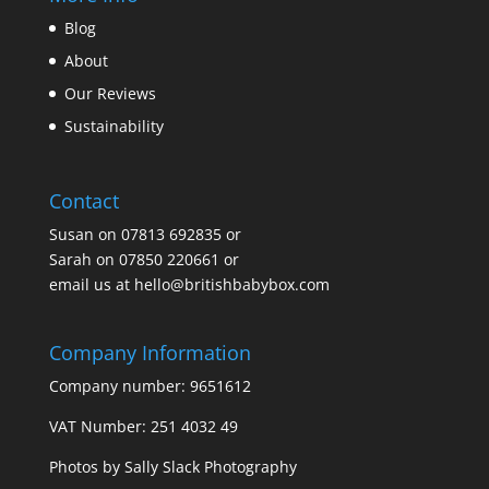
Blog
About
Our Reviews
Sustainability
Contact
Susan on
07813 692835
or
Sarah on
07850 220661
or
email us at
hello@britishbabybox.com
Company Information
Company number: 9651612
VAT Number: 251 4032 49
Photos by
Sally Slack Photography