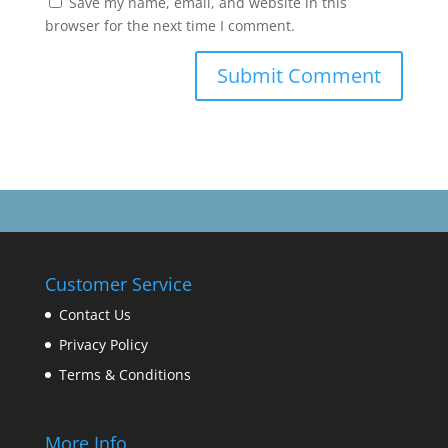
Save my name, email, and website in this
browser for the next time I comment.
Customer Service
Contact Us
Privacy Policy
Terms & Conditions
More Info