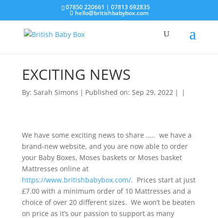
07850 220661 | 07813 692835
hello@britishbabybox.com
EXCITING NEWS
By:
Sarah Simons
|
Published on: Sep 29, 2022
|
|
We have some exciting news to share ….. we have a
brand-new website, and you are now able to order
your Baby Boxes, Moses baskets or Moses basket
Mattresses online at
https://www.britishbabybox.com/
. Prices start at just
£7.00 with a minimum order of 10 Mattresses and a
choice of over 20 different sizes. We won’t be beaten
on price as it’s our passion to support as many